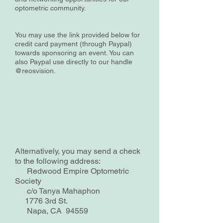
optometric community.
You may use the link provided below for
credit card payment (through Paypal)
towards sponsoring an event. You can
also Paypal use directly to our handle
@reosvision.
Alternatively, you may send a check
to the following address:
Redwood Empire Optometric
Society
c/o Tanya Mahaphon
1776 3rd St.
Napa, CA 94559