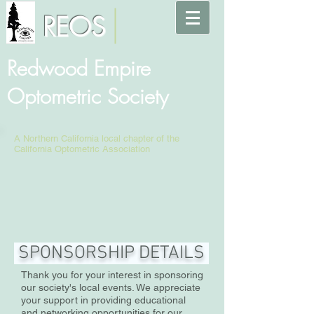
REOS
Redwood Empire
Optometric Society
A Northern California local chapter of the
California Optometric Association
SPONSORSHIP DETAILS
Thank you for your interest in sponsoring
our society's local events. We appreciate
your support in providing educational
and networking opportunities for our