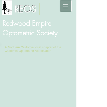
REOS
Redwood Empire
Optometric Society
A Northern California local chapter of the
California Optometric Association