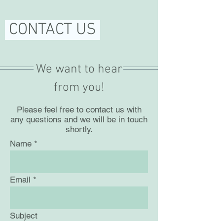
CONTACT US
We want to hear
from you!
Please feel free to contact us with
any questions and we will be in touch
shortly.
Name
Email
Subject