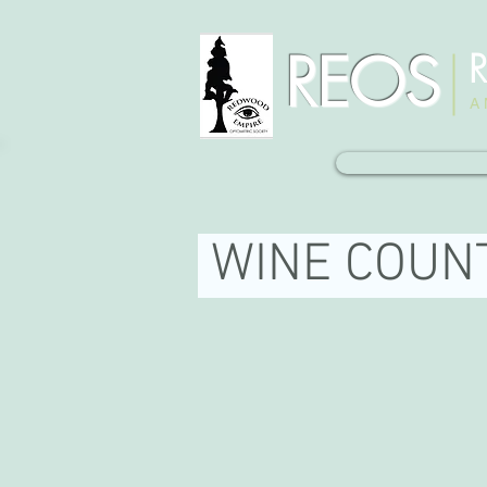
REOS
R
A 
WINE COUN