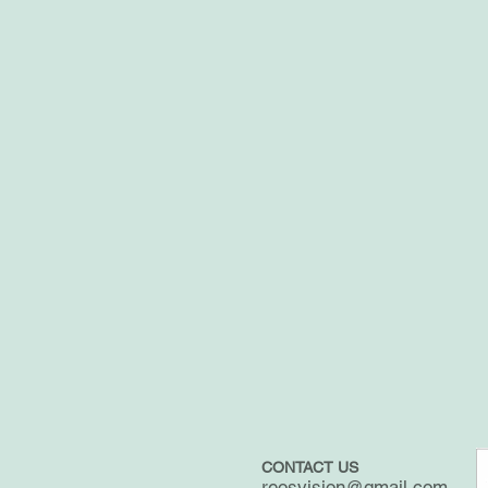
CONTACT US
reosvision@gmail.com