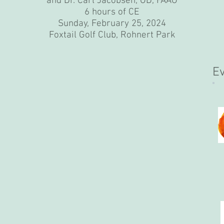
and Dr. Carl Jacobsen, OD, FAAO
6 hours of CE
Sunday, February 25, 2024
Foxtail Golf Club, Rohnert Park
E