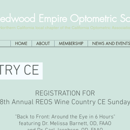
edwood Empire Optometric So
Northern California local chapter of the California Optometric Associati
HOME
ABOUT
MEMBERSHIP
NEWS AND EVENT
TRY CE
REGISTRATION FOR
8th Annual REOS Wine Country CE Sunda
"Back to Front: Around the Eye in 6 Hours"
featuring Dr. Melissa Barnett, OD, FAAO