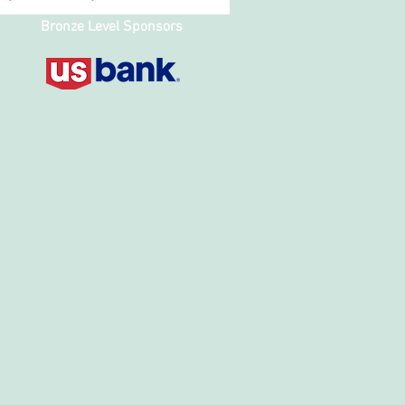
Bronze Level Sponsors