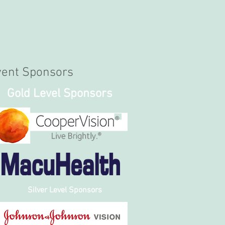
vent Sponsors
Gold Level Sponsors
Silver Level Sponsors