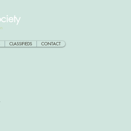
ciety
on
S
CLASSIFIEDS
CONTACT
y